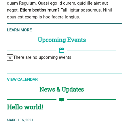
quam Regulum. Quasi ego id curem, quid ille aiat aut
neget.
Etiam beatissimum?
Falli igitur possumus. Nihil
opus est exemplis hoc facere longius.
LEARN MORE
Upcoming Events
There are no upcoming events.
VIEW CALENDAR
News & Updates
Hello world!
MARCH 16, 2021