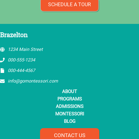
SCHEDULE A TOUR
Brazelton
1234 Main Street
000-555-1234
000-444-4567
info@gomontessori.com
ABOUT
PROGRAMS
ADMISSIONS
MONTESSORI
BLOG
CONTACT US