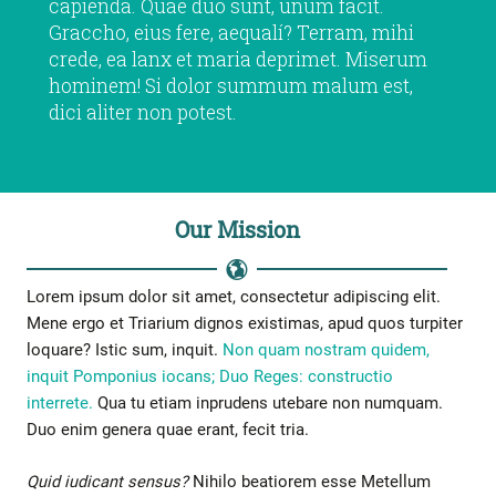
capienda. Quae duo sunt, unum facit.
Graccho, eius fere, aequalí? Terram, mihi
crede, ea lanx et maria deprimet. Miserum
hominem! Si dolor summum malum est,
dici aliter non potest.
Our Mission
Lorem ipsum dolor sit amet, consectetur adipiscing elit.
Mene ergo et Triarium dignos existimas, apud quos turpiter
loquare? Istic sum, inquit.
Non quam nostram quidem,
inquit Pomponius iocans;
Duo Reges: constructio
interrete.
Qua tu etiam inprudens utebare non numquam.
Duo enim genera quae erant, fecit tria.
Quid iudicant sensus?
Nihilo beatiorem esse Metellum