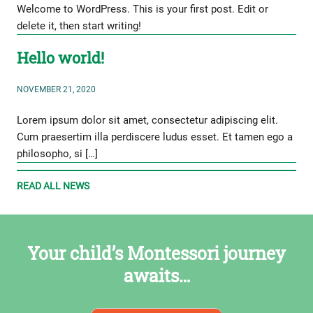
Welcome to WordPress. This is your first post. Edit or
delete it, then start writing!
Hello world!
NOVEMBER 21, 2020
Lorem ipsum dolor sit amet, consectetur adipiscing elit.
Cum praesertim illa perdiscere ludus esset. Et tamen ego a
philosopho, si […]
READ ALL NEWS
Your child’s Montessori journey
awaits…