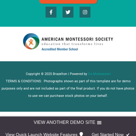
Copyright © 2025 Brazelton | Powered by
Go Montessori
TERMS & CONDITIONS: Photographs shown as part of this template are for demo
purposes only and are not included as part of the final product. If you do not have photos
to use we can purchase stock photos on your behalf.
VIEW ANOTHER DEMO SITE
View Quick Launch Website Features
Get Started Now