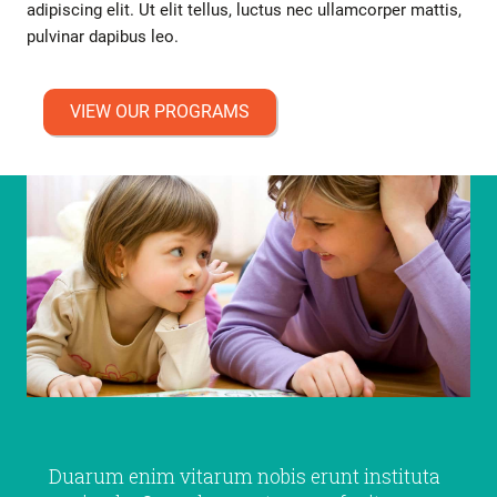
adipiscing elit. Ut elit tellus, luctus nec ullamcorper mattis,
pulvinar dapibus leo.
VIEW OUR PROGRAMS
Duarum enim vitarum nobis erunt instituta