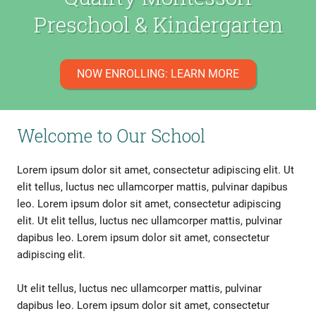
Preschool & Kindergarten
NOW ENROLLING: LEARN MORE
Welcome to Our School
Lorem ipsum dolor sit amet, consectetur adipiscing elit. Ut
elit tellus, luctus nec ullamcorper mattis, pulvinar dapibus
leo. Lorem ipsum dolor sit amet, consectetur adipiscing
elit. Ut elit tellus, luctus nec ullamcorper mattis, pulvinar
dapibus leo. Lorem ipsum dolor sit amet, consectetur
adipiscing elit.
Ut elit tellus, luctus nec ullamcorper mattis, pulvinar
dapibus leo. Lorem ipsum dolor sit amet, consectetur